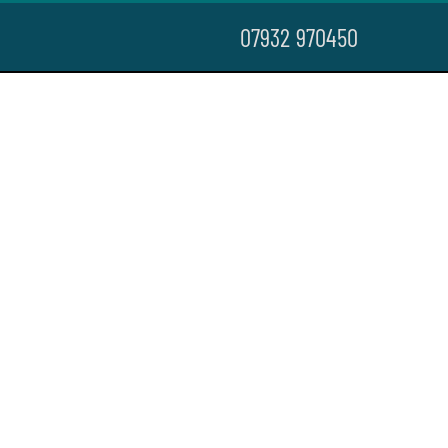
07932 970450