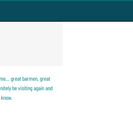
been in a very
t snacks, great
ill definitely be
ing to everyone
time… great barmen, great
nitely be visiting again and
 know.