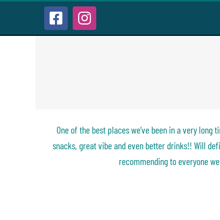
Skip
to
Facebook
Instagram
content
One of the best places we’ve 
long time… great barmen, grea
vibe and even better drinks!! W
visiting again and recommend
we know.
One of the best places we’ve been in a very long 
snacks, great vibe and even better drinks!! Will defi
recommending to everyone we